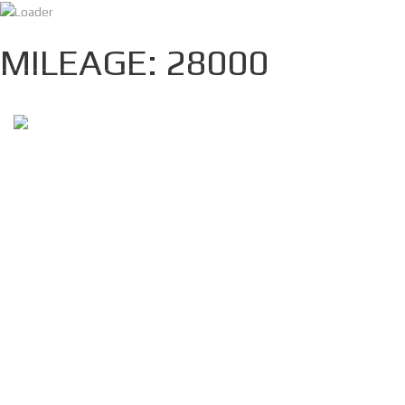
info@nofmotors.com
(+1)3462109172
MILEAGE: 28000
HOME
INVENTORY
ABOUT
CONTACT