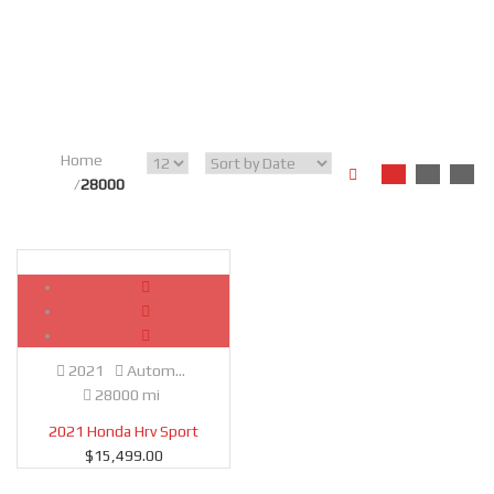
Home
28000
Used
SOLD
2021
Autom...
28000 mi
2021 Honda Hrv Sport
$
15,499.00