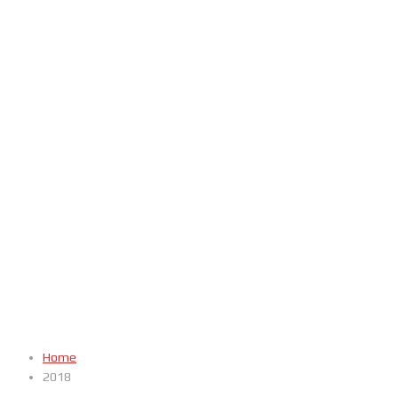
Home
2018