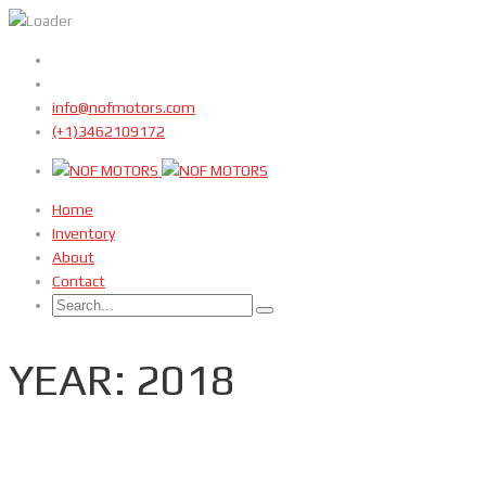
info@nofmotors.com
(+1)3462109172
Home
Inventory
About
Contact
YEAR: 2018