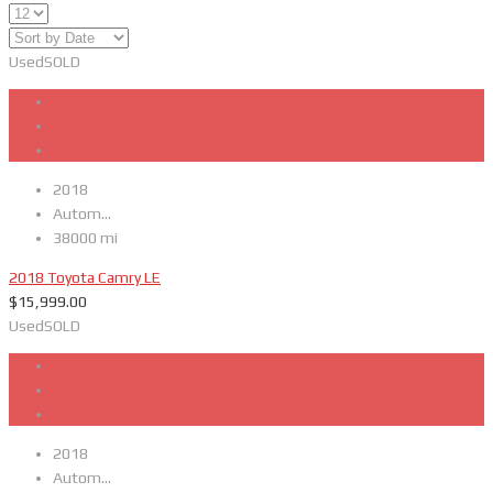
Used
SOLD
2018
Autom...
38000 mi
2018 Toyota Camry LE
$
15,999.00
Used
SOLD
2018
Autom...