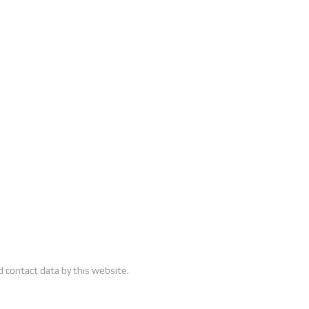
 contact data by this website.