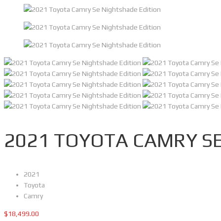
2021 TOYOTA CAMRY SE
2021
Toyota
Camry
$
18,499.00