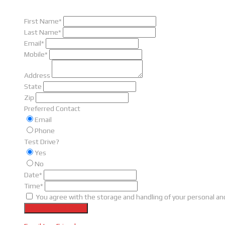
First Name*
Last Name*
Email*
Mobile*
Address
State
Zip
Preferred Contact
Email
Phone
Test Drive?
Yes
No
Date*
Time*
You agree with the storage and handling of your personal and
Request Test Drive