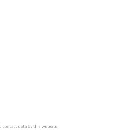
 contact data by this website.