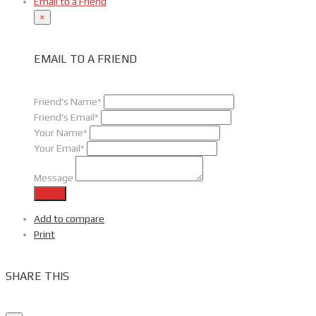
Email to a Friend
×
EMAIL TO A FRIEND
Friend's Name*
Friend's Email*
Your Name*
Your Email*
Message
Send
Add to compare
Print
SHARE THIS