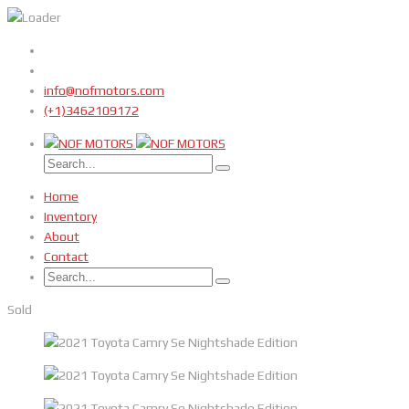
info@nofmotors.com
(+1)3462109172
Home
Inventory
About
Contact
Sold