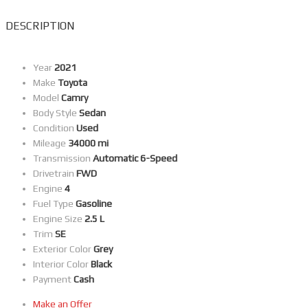
DESCRIPTION
Year
2021
Make
Toyota
Model
Camry
Body Style
Sedan
Condition
Used
Mileage
34000 mi
Transmission
Automatic 6-Speed
Drivetrain
FWD
Engine
4
Fuel Type
Gasoline
Engine Size
2.5 L
Trim
SE
Exterior Color
Grey
Interior Color
Black
Payment
Cash
Make an Offer