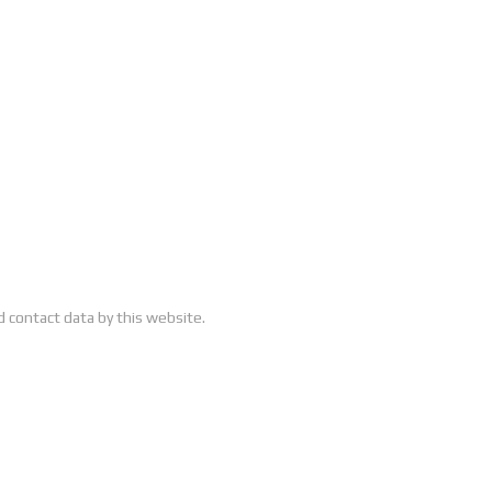
 contact data by this website.