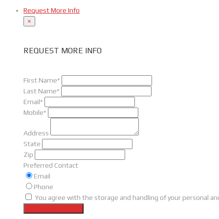
Request More Info
×
REQUEST MORE INFO
First Name*
Last Name*
Email*
Mobile*
Address
State
Zip
Preferred Contact
Email
Phone
You agree with the storage and handling of your personal and
Request a Service