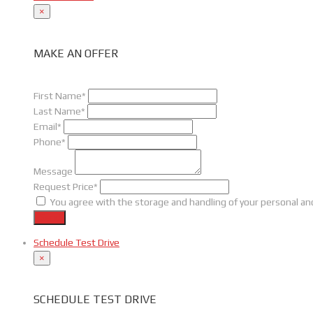
×
MAKE AN OFFER
First Name*
Last Name*
Email*
Phone*
Message
Request Price*
You agree with the storage and handling of your personal and
Send
Schedule Test Drive
×
SCHEDULE TEST DRIVE