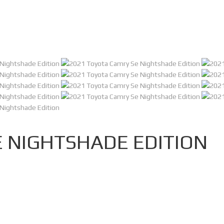
 NIGHTSHADE EDITION